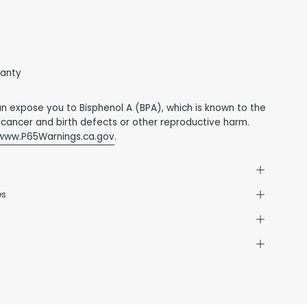
ranty
an expose you to Bisphenol A (BPA), which is known to the
 cancer and birth defects or other reproductive harm.
www.P65Warnings.ca.gov
.
es