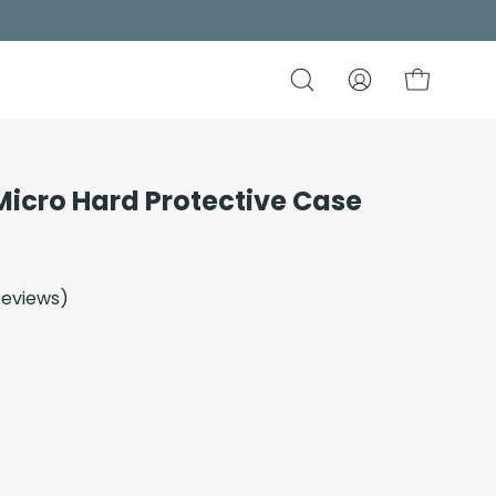
Open
My
Open cart
search
Account
bar
Micro Hard Protective Case
Open
image
lightbox
eviews
)