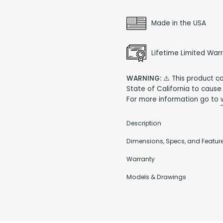
Made in the USA
Lifetime Limited War
WARNING:
⚠️ This product c
State of California to cause
For more information go to
Description
Dimensions, Specs, and Featur
Warranty
Models & Drawings