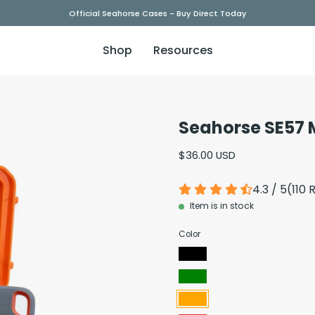
Official Seahorse Cases - Buy Direct Today
Shop
Resources
Seahorse SE57 
Open
image
$36.00 USD
lightbox
4.3 / 5
(
110
R
Item is in stock
Color
Black
Green
Orange