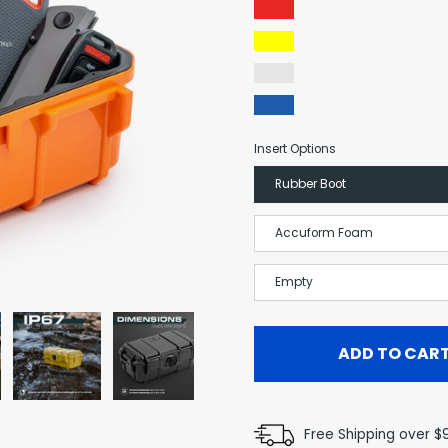
Red
Yellow
Clear
Blue
Insert Options
Rubber Boot
Accuform Foam
Empty
ADD TO CAR
Free Shipping over $