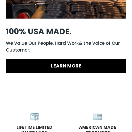
100% USA MADE.
We Value Our People, Hard Work& the Voice of Our
Customer.
LEARN MORE
LIFETIME LIMITED
AMERICAN MADE