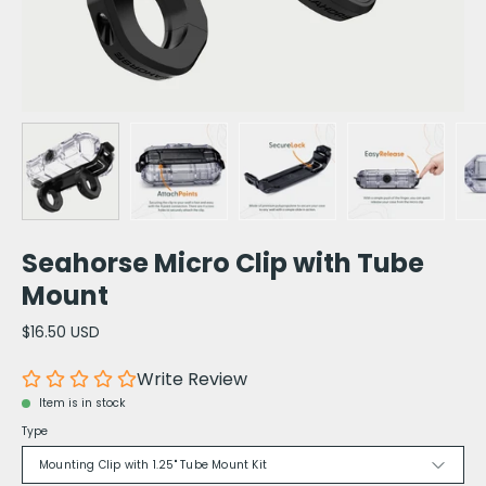
Seahorse Micro Clip with Tube
Mount
$16.50 USD
Write Review
Item is in stock
Type
Mounting Clip with 1.25" Tube Mount Kit