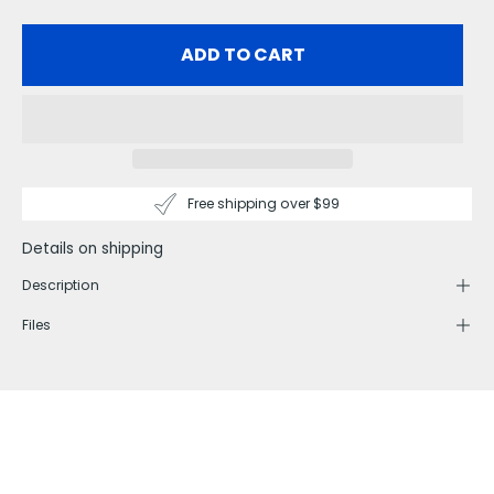
ADD TO CART
Free shipping over $99
Details on shipping
Description
Files