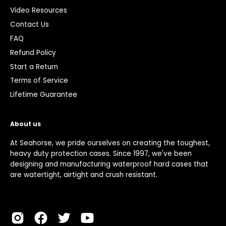
Video Resources
Contact Us
FAQ
Refund Policy
Start a Return
Terms of Service
Lifetime Guarantee
About us
At Seahorse, we pride ourselves on creating the toughest,
heavy duty protection cases. Since 1997, we've been
designing and manufacturing waterproof hard cases that
are watertight, airtight and crush resistant.