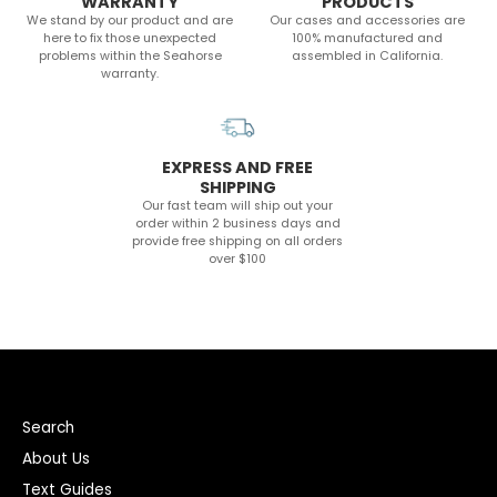
WARRANTY
PRODUCTS
We stand by our product and are
Our cases and accessories are
here to fix those unexpected
100% manufactured and
problems within the Seahorse
assembled in California.
warranty.
EXPRESS AND FREE
SHIPPING
Our fast team will ship out your
order within 2 business days and
provide free shipping on all orders
over $100
Search
About Us
Text Guides