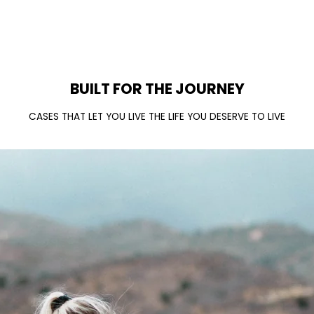
BUILT FOR THE JOURNEY
CASES THAT LET YOU LIVE THE LIFE YOU DESERVE TO LIVE