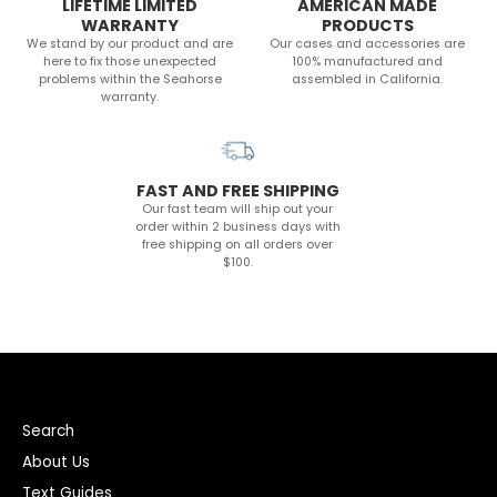
LIFETIME LIMITED
AMERICAN MADE
WARRANTY
PRODUCTS
We stand by our product and are
Our cases and accessories are
here to fix those unexpected
100% manufactured and
problems within the Seahorse
assembled in California.
warranty.
FAST AND FREE SHIPPING
Our fast team will ship out your
order within 2 business days with
free shipping on all orders over
$100.
Search
About Us
Text Guides