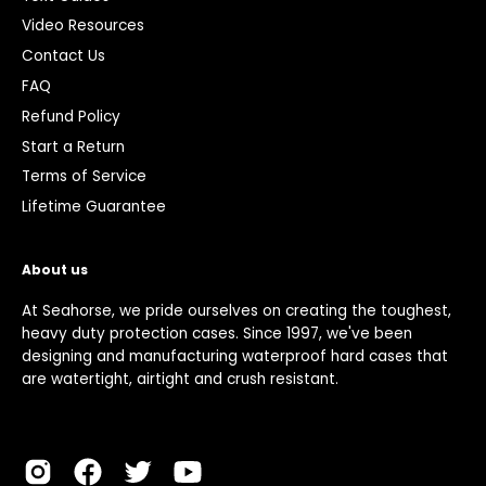
Video Resources
Contact Us
FAQ
Refund Policy
Start a Return
Terms of Service
Lifetime Guarantee
About us
At Seahorse, we pride ourselves on creating the toughest,
heavy duty protection cases. Since 1997, we've been
designing and manufacturing waterproof hard cases that
are watertight, airtight and crush resistant.