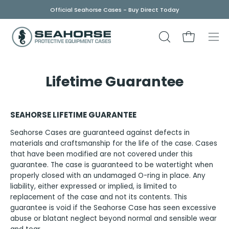
Skip
Official Seahorse Cases - Buy Direct Today
to
content
OPEN
Open cart
Ope
SEARCH
navi
BAR
men
Lifetime Guarantee
SEAHORSE LIFETIME GUARANTEE
Seahorse Cases are guaranteed against defects in
materials and craftsmanship for the life of the case. Cases
that have been modified are not covered under this
guarantee. The case is guaranteed to be watertight when
properly closed with an undamaged O-ring in place. Any
liability, either expressed or implied, is limited to
replacement of the case and not its contents. This
guarantee is void if the Seahorse Case has seen excessive
abuse or blatant neglect beyond normal and sensible wear