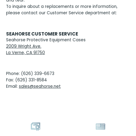
and tear.
To inquire about a replacements or more information,
please contact our Customer Service department at:
SEAHORSE CUSTOMER SERVICE
Seahorse Protective Equipment Cases
2009 Wright Ave.
La Verne, CA 91750
Phone: (626) 339-6673
Fax: (626) 331-8584
Email:
sales@seahorse.net