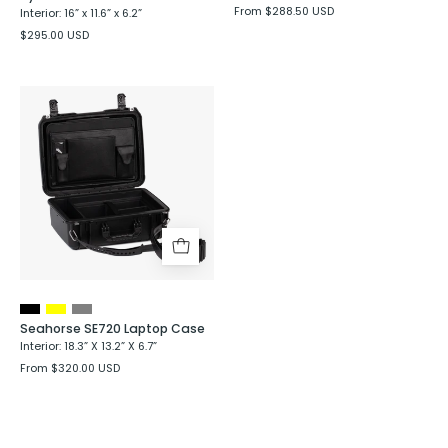
From $288.50 USD
Interior: 16” x 11.6” x 6.2”
$295.00 USD
Seahorse
SE720
Laptop
Case
Seahorse SE720 Laptop Case
Interior: 18.3” X 13.2” X 6.7”
From $320.00 USD