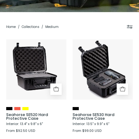
Home
/
Collections
/
Medium
Seahorse
Seahorse
520
SE530
Hard
Hard
Shell
Protective
Protective
Case
Case
-
Evergreen
Seahorse SE520 Hard
Seahorse SE530 Hard
Protective Case
Protective Case
Interior: 13.4" x 9.8" x 6"
Interior: 13.5" x 9.9" x 6"
From $92.50 USD
From $99.00 USD