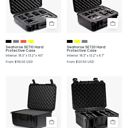
Protective
Protective
Case
Case
Seahorse SE710 Hard
Seahorse SE720 Hard
Protective Case
Protective Case
Interior: 18.3" x 13.2" x 4.5"
Interior: 18.3" x 13.2" x 6.7"
From $116.00 USD
From $121.50 USD
Seahorse
Seahorse
SE730
SE630
Hard
Hard
Protective
Shell
Case
Protective
Case
with