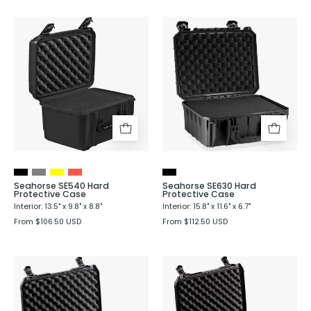
Seahorse
Seahorse
SE540
SE630
Hard
Hard
Protective
Protective
Case
Case
Seahorse SE540 Hard
Seahorse SE630 Hard
Protective Case
Protective Case
Interior: 13.5" x 9.8" x 8.8"
Interior: 15.8" x 11.6" x 6.7"
From $106.50 USD
From $112.50 USD
Seahorse
Seahorse
SE710
SE720
Hard
Hard