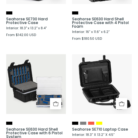
4
Pistol
Foam
Seahorse SE730 Hard
Seahorse SE630 Hard Shell
Protective Case
Protective Case with 4 Pistol
Foam
Interior: 18.3" x 13.2" x 8.4"
Interior: 16” x 11.6” x 6.2”
From $142.00 USD
From $180.50 USD
Seahorse
Seahorse
SE630
SE710
Hard
Laptop
Shell
Case
Protective
Case
with
6
Pistol
System
Seahorse SE630 Hard Shell
Seahorse SE710 Laptop Case
Protective Case with 6 Pistol
Interior: 18.3” X 13.2” X 4.5”
System