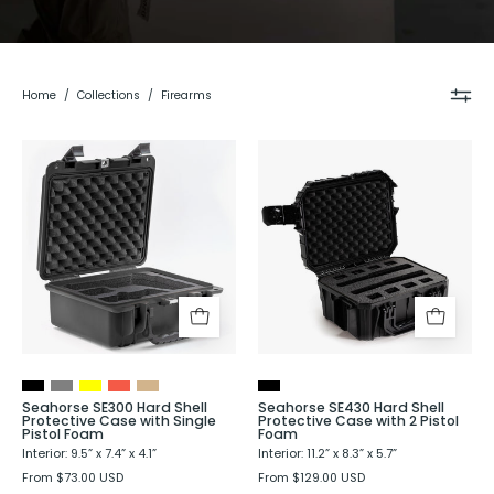
Home
/
Collections
/
Firearms
Seahorse
Seahorse
SE300
SE430
Hard
Hard
Shell
Shell
Protective
Protective
Case
Case
with
with
Single
2
Pistol
Pistol
Foam
Foam
Seahorse SE300 Hard Shell
Seahorse SE430 Hard Shell
Protective Case with Single
Protective Case with 2 Pistol
Pistol Foam
Foam
Interior: 9.5” x 7.4” x 4.1”
Interior: 11.2” x 8.3” x 5.7”
From $73.00 USD
From $129.00 USD