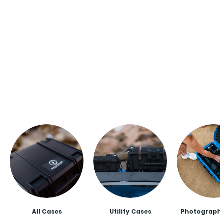
All Cases
Utility Cases
Photograph