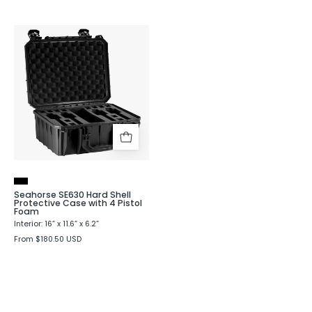
Seahorse
SE630
Hard
Shell
Protective
Case
with
4
Pistol
Foam
Seahorse SE630 Hard Shell
Protective Case with 4 Pistol
Foam
Interior: 16” x 11.6” x 6.2”
From $180.50 USD