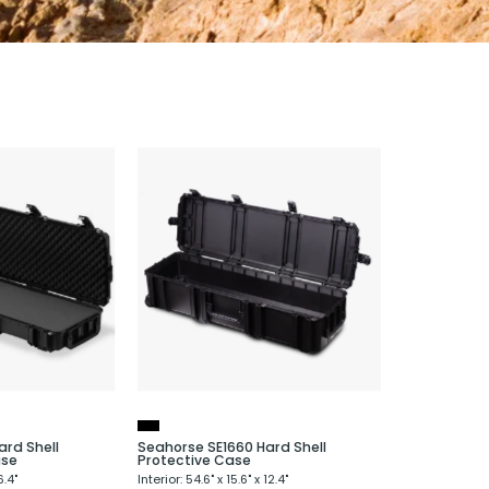
Seahorse
Seahorse
SE1630
SE1660
Hard
Hard
Shell
Shell
Protective
Protective
ifle
Case
Case
ard Shell
Seahorse SE1660 Hard Shell
ase
Protective Case
6.4"
Interior: 54.6" x 15.6" x 12.4"