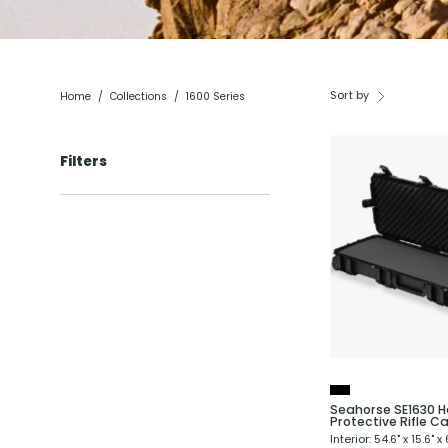
Sort by
Home
/
Collections
/
1600 Series
Filters
R
Seahorse SE1630 H
Protective Rifle C
Interior: 54.6" x 15.6" x 