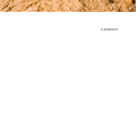
2 products