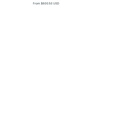
From $600.50 USD