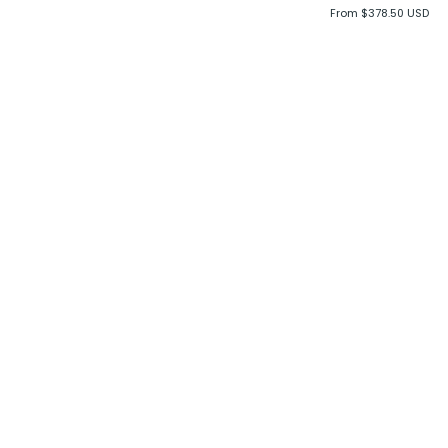
From $378.50 USD