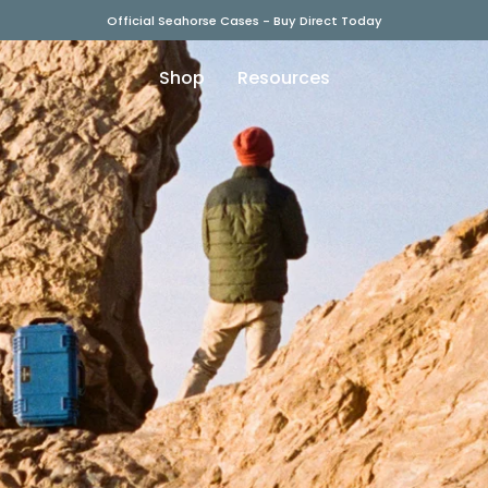
Official Seahorse Cases - Buy Direct Today
Shop
Resources