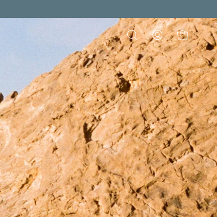
Open
My
Open cart
search
Account
bar