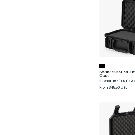
Seahorse SE230 Ha
Case
Interior: 10.5" x 6.1" x 3.
From $45.50 USD