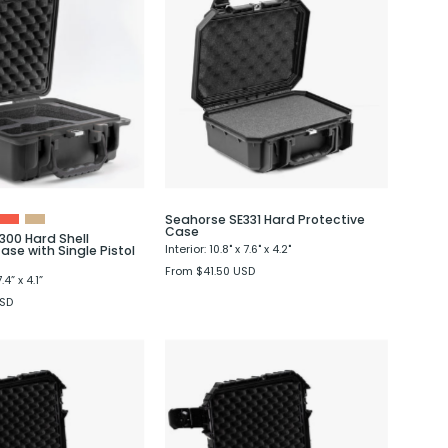
SE300
SE331
Hard
Hard
Shell
Protective
Protective
Case
Case
with
Single
Pistol
Foam
Seahorse SE331 Hard Protective
Case
300 Hard Shell
ase with Single Pistol
Interior: 10.8" x 7.6" x 4.2"
From $41.50 USD
.4” x 4.1”
USD
Seahorse
Seahorse
SE430
SE430
Hard
Hard
Protective
Shell