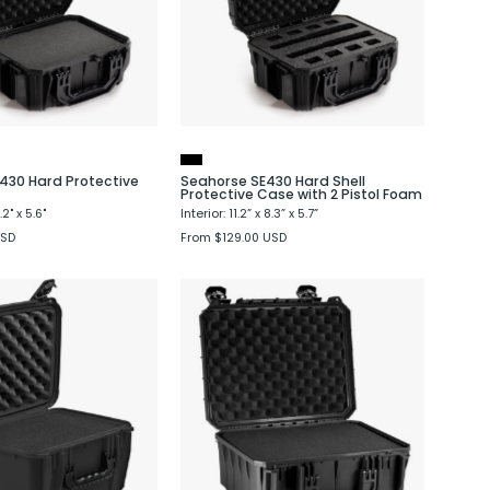
Case
Protective
Case
with
2
Pistol
Foam
430 Hard Protective
Seahorse SE430 Hard Shell
Protective Case with 2 Pistol Foam
8.2" x 5.6"
Interior: 11.2” x 8.3” x 5.7”
USD
From $129.00 USD
Seahorse
Seahorse
SE540
SE630
Hard
Hard
Protective
Protective
Case
Case