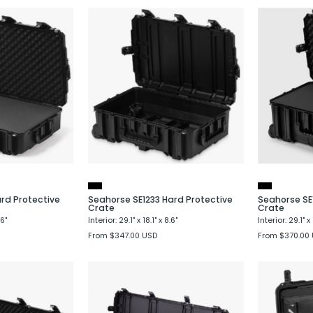
Seahorse
Seahorse
SE1231
SE1233
Hard
Hard
Protective
Protective
Case
Crate
ard Protective
Seahorse SE1233 Hard Protective
Seahorse SE
Crate
Crate
.6"
Interior: 29.1" x 18.1" x 8.6"
Interior: 29.1" x 
From $347.00 USD
From $370.00
Seahorse
Seahorse
SE1630
SE1660
Hard
Hard