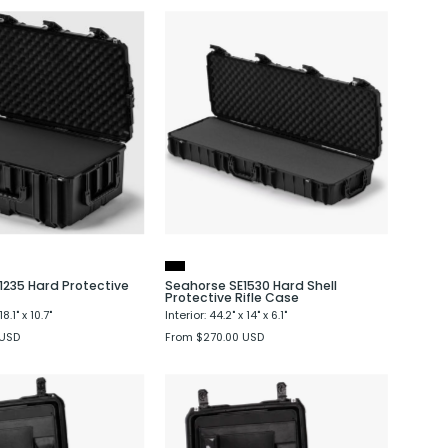
Seahorse
Seahorse
SE1235
SE1530
Hard
Hard
Protective
Shell
Crate
Protective
Rifle
Case
1235 Hard Protective
Seahorse SE1530 Hard Shell
Protective Rifle Case
18.1" x 10.7"
Interior: 44.2" x 14" x 6.1"
 USD
From $270.00 USD
Seahorse
Seahorse
SE710
SE720
Laptop
Laptop