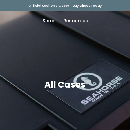
Official Seahorse Cases - Buy Direct Today
Shop
Resources
All Cases