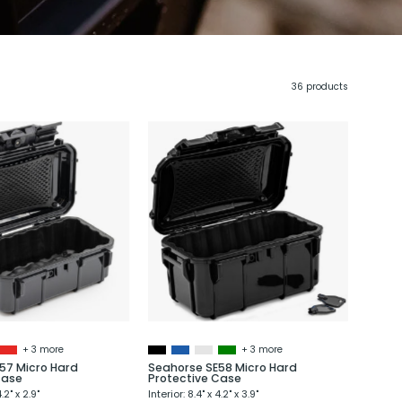
36 products
Seahorse
Seahorse
SE57
SE58
Micro
Micro
Hard
Hard
Protective
Protective
Case
Case
+ 3 more
+ 3 more
57 Micro Hard
Seahorse SE58 Micro Hard
Case
Protective Case
4.2" x 2.9"
Interior: 8.4" x 4.2" x 3.9"