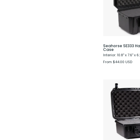
Seahorse SE333 Ha
Case
Interior: 10.8" x 7.6" x 6.
From $44.00 USD