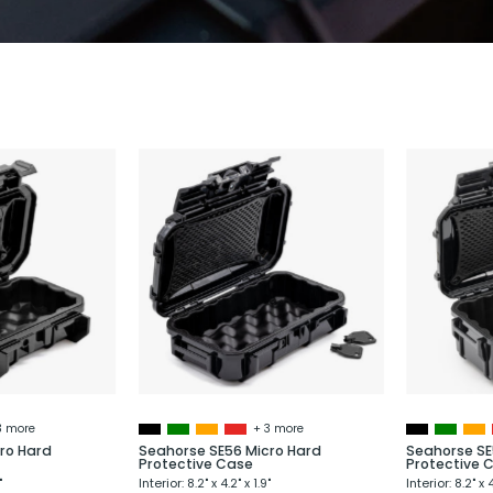
Seahorse
Seahorse
SE52
SE56
Micro
Micro
Hard
Hard
Protective
Protective
Case
Case
3 more
+ 3 more
ro Hard
Seahorse SE56 Micro Hard
Seahorse SE
Protective Case
Protective 
"
Interior: 8.2" x 4.2" x 1.9"
Interior: 8.2" x 