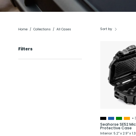
Sort by
Home
/
Collections
/
All Cases
Filters
+ 
Seahorse SE52 Mic
Protective Case
Interior: 5.2" x 2.9" x 1.3