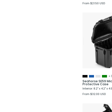
From $21.50 USD
+ 
Seahorse SE59 Mic
Protective Case
Interior: 8.2" x 4.2" x 4.
From $32.00 USD