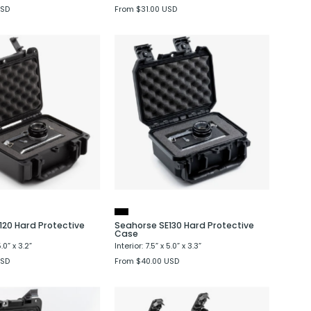
USD
From $31.00 USD
Seahorse
Seahorse
SE120
SE130
Hard
Hard
Protective
Protective
Case
Case
120 Hard Protective
Seahorse SE130 Hard Protective
Case
5.0” x 3.2”
Interior: 7.5” x 5.0” x 3.3”
USD
From $40.00 USD
Seahorse
Seahorse