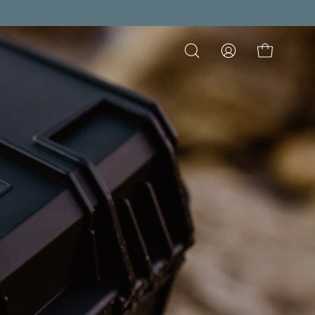
Open
My
Open cart
search
Account
bar