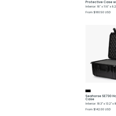
Protective Case w
Interior: 16” x 11.6” x 6.2
From $180.50 USD
Seahorse SE730 Ha
Case
Interior: 18.3" x 13.2" x 8
From $142.00 USD