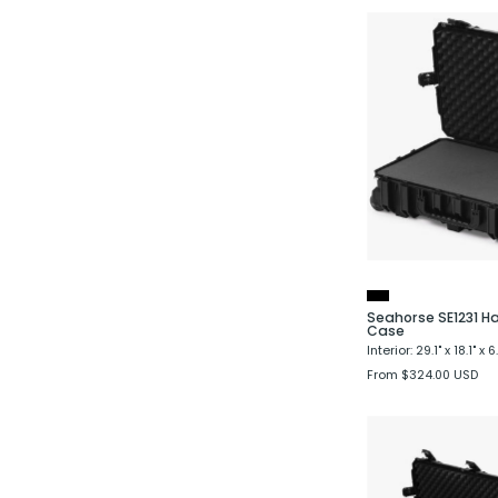
Seahorse SE1231 H
Case
Interior: 29.1" x 18.1" x 6
From $324.00 USD