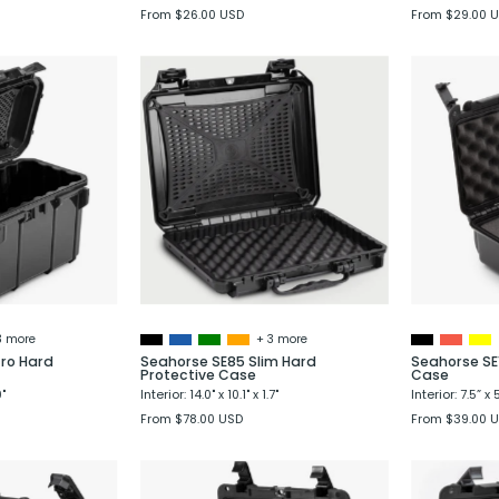
From $26.00 USD
From $29.00 
Seahorse
Seahorse
SE59
SE85
Micro
Slim
Hard
Hard
Protective
Protective
Case
Case
3 more
+ 3 more
ro Hard
Seahorse SE85 Slim Hard
Seahorse SE
Protective Case
Case
9"
Interior: 14.0" x 10.1" x 1.7"
Interior: 7.5” x 
From $78.00 USD
From $39.00 
Seahorse
Seahorse