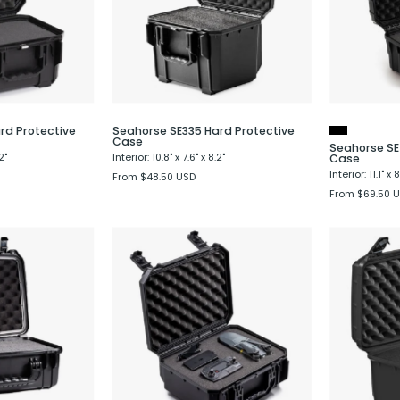
Case
Case
rd Protective
Seahorse SE335 Hard Protective
Case
Seahorse SE
2"
Interior: 10.8" x 7.6" x 8.2"
Case
Interior: 11.1" x 
From $48.50 USD
From $69.50 
Seahorse
Seahorse
520
SE530
Hard
Hard
Shell
Protective
Protective
Case
Case
-
Evergreen