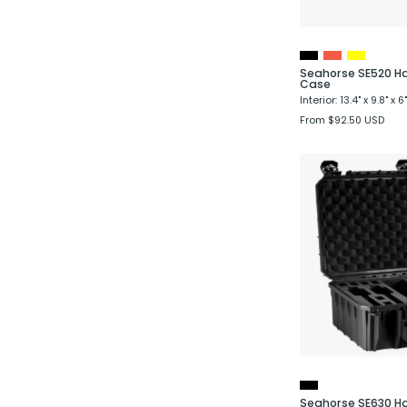
Seahorse SE520 Ha
Case
Interior: 13.4" x 9.8" x 6"
From $92.50 USD
P
Seahorse SE630 Ha