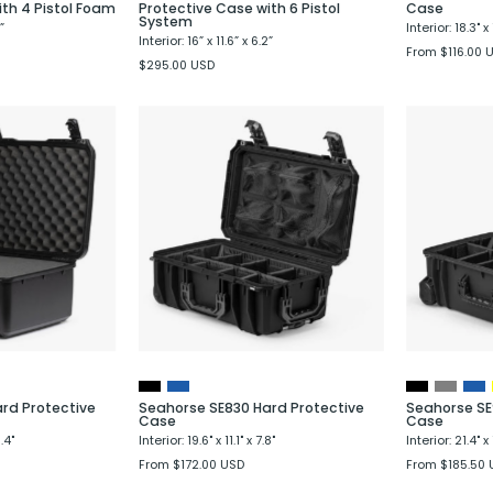
ith 4 Pistol Foam
Protective Case with 6 Pistol
Case
System
”
Interior: 18.3" x 
Interior: 16” x 11.6” x 6.2”
From $116.00 
$295.00 USD
Seahorse
Seahorse
SE730
SE830
Hard
Hard
Protective
Protective
Case
Case
rd Protective
Seahorse SE830 Hard Protective
Seahorse SE
Case
Case
.4"
Interior: 19.6" x 11.1" x 7.8"
Interior: 21.4" x 
From $172.00 USD
From $185.50 