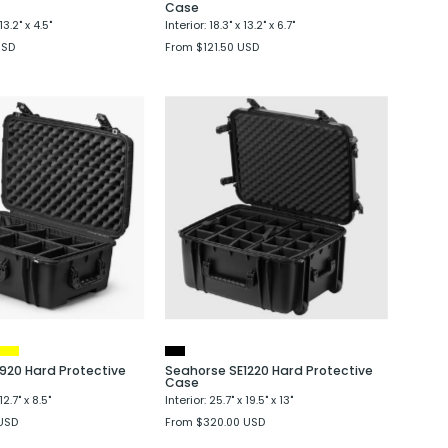
Case
13.2" x 4.5"
Interior: 18.3" x 13.2" x 6.7"
USD
From $121.50 USD
Seahorse
Seahorse
SE920
SE1220
Hard
Hard
Protective
Protective
Case
Case
920 Hard Protective
Seahorse SE1220 Hard Protective
Case
12.7" x 8.5"
Interior: 25.7" x 19.5" x 13"
USD
From $320.00 USD