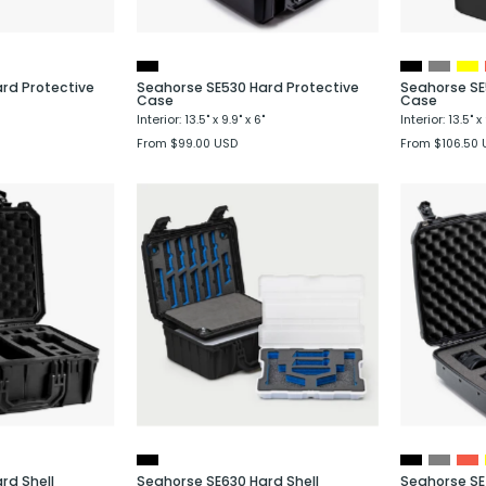
rd Protective
Seahorse SE530 Hard Protective
Seahorse SE
Case
Case
Interior: 13.5" x 9.9" x 6"
Interior: 13.5" x 
From $99.00 USD
From $106.50 
Seahorse
Seahorse
SE630
SE630
Hard
Hard
Shell
Shell
Protective
Protective
Case
Case
with
with
4
6
istol
Pistol
Foam
System
rd Shell
Seahorse SE630 Hard Shell
Seahorse SE