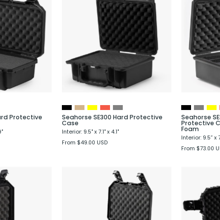
SE230
SE300
Hard
Hard
Protective
Protective
Case
Case
rd Protective
Seahorse SE300 Hard Protective
Seahorse SE
Case
Protective C
Foam
9"
Interior: 9.5" x 7.1" x 4.1"
Interior: 9.5” x 7
From $49.00 USD
From $73.00 
Seahorse
Seahorse
SE333
SE335
Hard
Hard
Protective
Protective