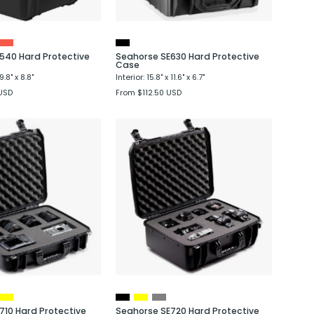
540 Hard Protective
Seahorse SE630 Hard Protective
Case
9.8" x 8.8"
Interior: 15.8" x 11.6" x 6.7"
USD
From $112.50 USD
Seahorse
Seahorse
SE710
SE720
Hard
Hard
Protective
Protective
Case
Case
710 Hard Protective
Seahorse SE720 Hard Protective