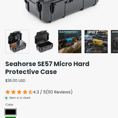
Seahorse SE57 Micro Hard
Protective Case
$36.00 USD
4.3 / 5
(
110
Reviews
)
Item is in stock
Color
Black