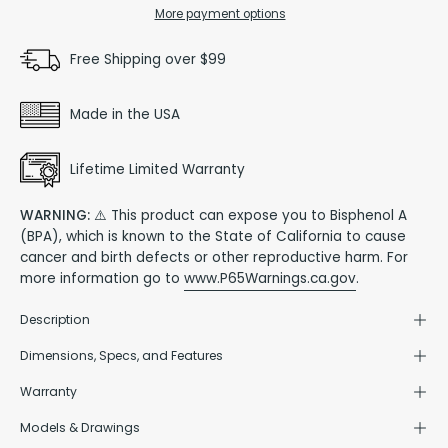
More payment options
Free Shipping over $99
Made in the USA
Lifetime Limited Warranty
WARNING:
⚠️ This product can expose you to Bisphenol A
(BPA), which is known to the State of California to cause
cancer and birth defects or other reproductive harm. For
more information go to
www.P65Warnings.ca.gov
.
Description
Dimensions, Specs, and Features
Warranty
Models & Drawings