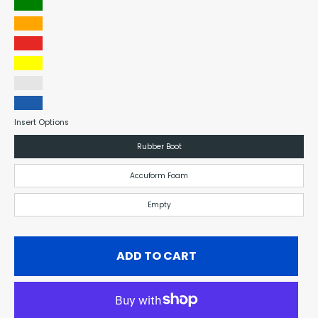
Green
Orange
Red
Yellow
Clear
Blue
Insert Options
Rubber Boot
Accuform Foam
Empty
ADD TO CART