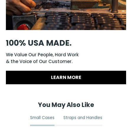
100% USA MADE.
We Value Our People, Hard Work
& the Voice of Our Customer.
LEARN MORE
You May Also Like
Small Cases
Straps and Handles