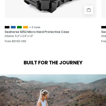
+ 3 more
Seahorse SE52 Micro Hard Protective Case
Se
Interior: 5.2" x 2.9" x 1.3"
Inte
From $21.50 USD
Fro
BUILT FOR THE JOURNEY