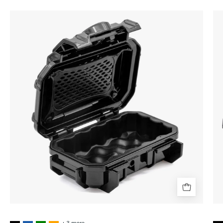
Seahorse
SE52
Micro
Hard
Protective
Case