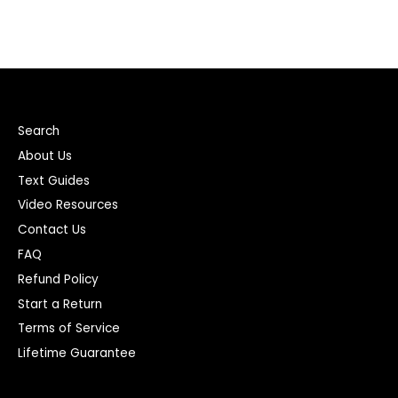
Search
About Us
Text Guides
Video Resources
Contact Us
FAQ
Refund Policy
Start a Return
Terms of Service
Lifetime Guarantee