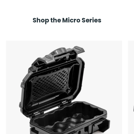
Shop the Micro Series
Seahorse
SE52
Micro
Hard
Protective
Case