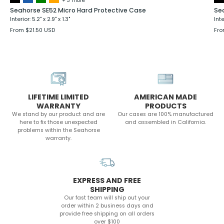
+ 3 more
Seahorse SE52 Micro Hard Protective Case
Se
Interior: 5.2" x 2.9" x 1.3"
Inte
From $21.50 USD
Fro
LIFETIME LIMITED
AMERICAN MADE
WARRANTY
PRODUCTS
We stand by our product and are
Our cases are 100% manufactured
here to fix those unexpected
and assembled in California.
problems within the Seahorse
warranty.
EXPRESS AND FREE
SHIPPING
Our fast team will ship out your
order within 2 business days and
provide free shipping on all orders
over $100