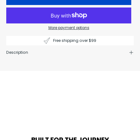
More payment options
Free shipping over $99
Description
BUILT FOR THE JOURNEY