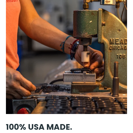
100% USA MADE.