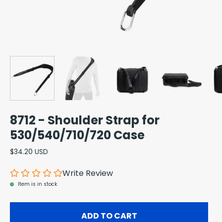
8712 - Shoulder Strap for
530/540/710/720 Case
$34.20 USD
Write Review
Item is in stock
ADD TO CART