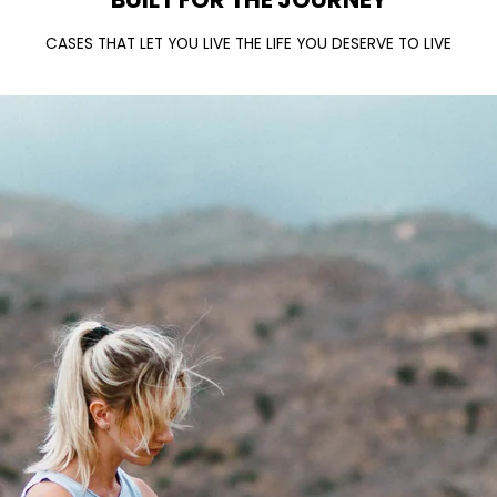
CASES THAT LET YOU LIVE THE LIFE YOU DESERVE TO LIVE