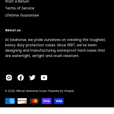
Start a Return
Terms of Service
Lifetime Guarantee
About us
At Seahorse, we pride ourselves on creating the toughest,
heavy duty protection cases. Since 1997, we've been
designing and manufacturing waterproof hard cases that
are watertight, airtight and crush resistant.
© 2026,
Official Seahorse Cases
.
Powered by
Shopify
.