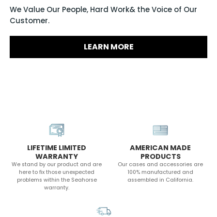
We Value Our People, Hard Work& the Voice of Our
Customer.
LEARN MORE
LIFETIME LIMITED
AMERICAN MADE
WARRANTY
PRODUCTS
We stand by our product and are
Our cases and accessories are
here to fix those unexpected
100% manufactured and
problems within the Seahorse
assembled in California.
warranty.