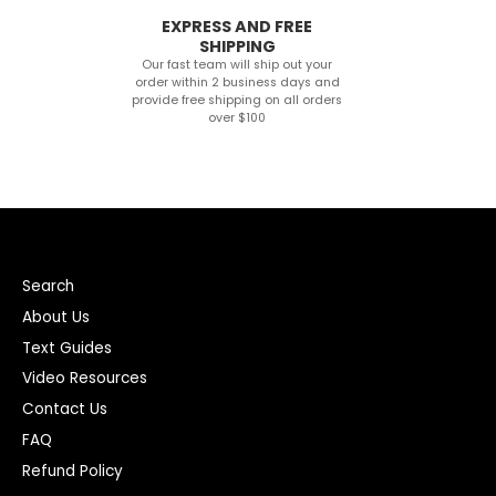
EXPRESS AND FREE
SHIPPING
Our fast team will ship out your
order within 2 business days and
provide free shipping on all orders
over $100
Search
About Us
Text Guides
Video Resources
Contact Us
FAQ
Refund Policy