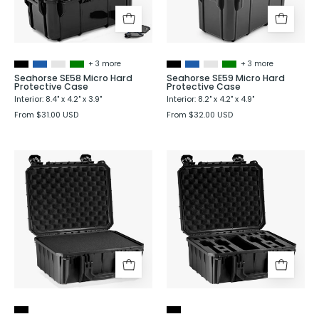
Case
Case
+ 3 more
+ 3 more
Seahorse SE58 Micro Hard
Seahorse SE59 Micro Hard
Protective Case
Protective Case
Interior: 8.4" x 4.2" x 3.9"
Interior: 8.2" x 4.2" x 4.9"
From $31.00 USD
From $32.00 USD
Seahorse
Seahorse
SE630
SE630
Hard
Hard
Protective
Shell
Case
Protective
Case
with
4
Pistol
Foam