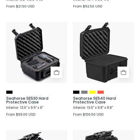
From $21.50 USD
From $92.50 USD
Seahorse
Seahorse
SE530
SE540
Hard
Hard
Protective
Protective
Case
Case
Seahorse SE530 Hard
Seahorse SE540 Hard
Protective Case
Protective Case
Interior: 13.5" x 9.9" x 6"
Interior: 13.5" x 9.8" x 8.8"
From $99.00 USD
From $106.50 USD
Seahorse
Seahorse