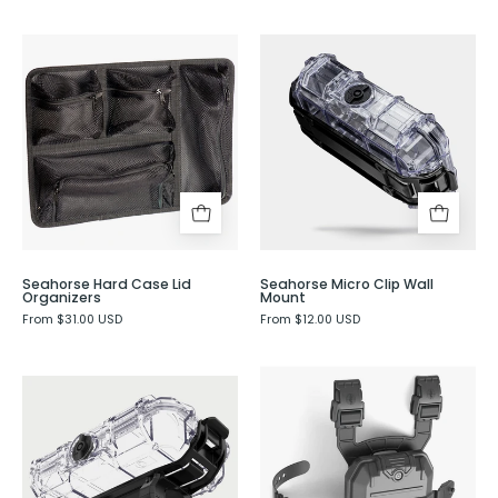
Seahorse
Seahorse
Hard
Micro
Case
Clip
Lid
Wall
Organizers
Mount
-
Evergreen
Seahorse Hard Case Lid
Seahorse Micro Clip Wall
Organizers
Mount
From $31.00 USD
From $12.00 USD
Seahorse
Seahorse
P17
Micro
Waterproof
Clip
Holster
with
-