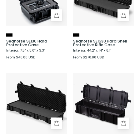
Rifle
Case
Seahorse SE130 Hard
Seahorse SE1530 Hard Shell
Protective Case
Protective Rifle Case
Interior: 7.5” x 5.0” x 3.3”
Interior: 44.2" x 14" x 6.1"
From $40.00 USD
From $270.00 USD
Seahorse
Seahorse
SE1630
SE1660
Hard
Hard
Shell
Shell
Protective
Protective
Rifle
Case
Case