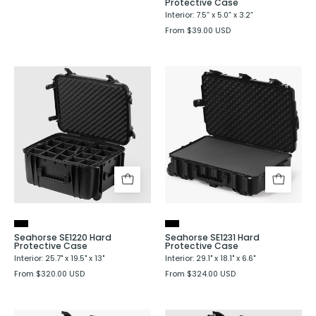
Protective Case
Interior: 7.5” x 5.0” x 3.2”
From $39.00 USD
Seahorse
Seahorse
SE1220
SE1231
Hard
Hard
Protective
Protective
Case
Case
Seahorse SE1220 Hard
Seahorse SE1231 Hard
Protective Case
Protective Case
Interior: 25.7" x 19.5" x 13"
Interior: 29.1" x 18.1" x 6.6"
From $320.00 USD
From $324.00 USD