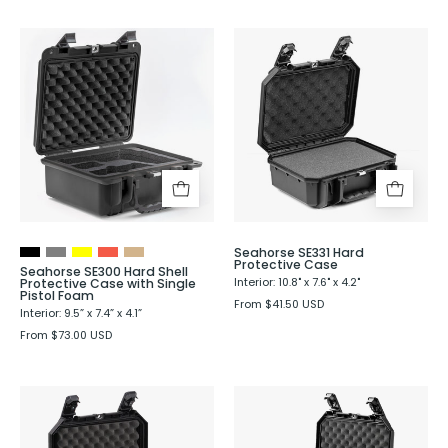
Seahorse
Seahorse
SE300
SE331
Hard
Hard
Shell
Protective
Protective
Case
Case
with
Single
Pistol
Seahorse SE331 Hard
Foam
Protective Case
Seahorse SE300 Hard Shell
Protective Case with Single
Interior: 10.8" x 7.6" x 4.2"
Pistol Foam
From $41.50 USD
Interior: 9.5” x 7.4” x 4.1”
From $73.00 USD
Seahorse
Seahorse
SE333
SE335
Hard
Hard