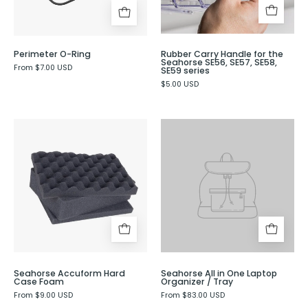
SE56,
SE57,
SE58,
Perimeter O-Ring
Rubber Carry Handle for the
SE59
Seahorse SE56, SE57, SE58,
From $7.00 USD
SE59 series
series
$5.00 USD
Seahorse
Accuform
Hard
Case
Foam
-
Evergreen
Seahorse Accuform Hard
Seahorse All in One Laptop
Case Foam
Organizer / Tray
From $9.00 USD
From $83.00 USD