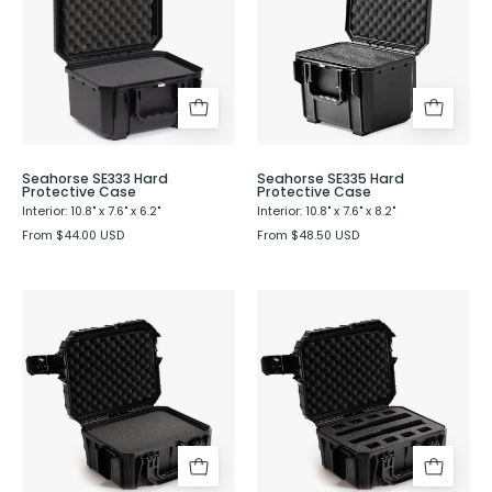
Protective
Protective
Case
Case
Seahorse SE333 Hard
Seahorse SE335 Hard
Protective Case
Protective Case
Interior: 10.8" x 7.6" x 6.2"
Interior: 10.8" x 7.6" x 8.2"
From $44.00 USD
From $48.50 USD
Seahorse
Seahorse
SE430
SE430
Hard
Hard
Protective
Shell
Case
Protective
Case
with