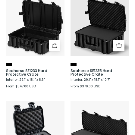
Seahorse
Seahorse
SE1233
SE1235
Hard
Hard
Protective
Protective
Crate
Crate
Seahorse SE1233 Hard
Seahorse SE1235 Hard
Protective Crate
Protective Crate
Interior: 29.1" x 18.1" x 8.6"
Interior: 29.1" x 18.1" x 10.7"
From $347.00 USD
From $370.00 USD
Seahorse
Seahorse
SE130
SE1530
Hard
Hard
Protective
Shell
Case
Protective