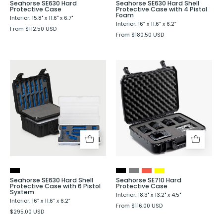
Seahorse SE630 Hard
Seahorse SE630 Hard Shell
Protective Case
Protective Case with 4 Pistol
Foam
Interior: 15.8" x 11.6" x 6.7"
Interior: 16” x 11.6” x 6.2”
From $112.50 USD
From $180.50 USD
Seahorse
Seahorse
SE630
SE710
Hard
Hard
Shell
Protective
Protective
Case
Case
with
6
Pistol
System
Seahorse SE630 Hard Shell
Seahorse SE710 Hard
Protective Case with 6 Pistol
Protective Case
System
Interior: 18.3" x 13.2" x 4.5"
Interior: 16” x 11.6” x 6.2”
From $116.00 USD
$295.00 USD