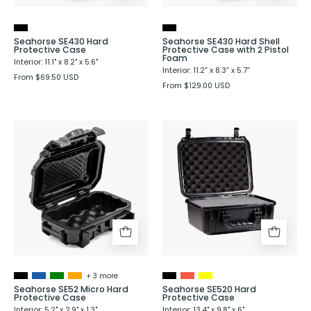
2
Pistol
Foam
Seahorse SE430 Hard
Seahorse SE430 Hard Shell
Protective Case
Protective Case with 2 Pistol
Foam
Interior: 11.1" x 8.2" x 5.6"
Interior: 11.2” x 8.3” x 5.7”
From $69.50 USD
From $129.00 USD
Seahorse
Seahorse
SE52
520
Micro
Hard
Hard
Shell
Protective
Protective
Case
Case
-
Evergreen
+ 3 more
Seahorse SE52 Micro Hard
Seahorse SE520 Hard
Protective Case
Protective Case
Interior: 5.2" x 2.9" x 1.3"
Interior: 13.4" x 9.8" x 6"