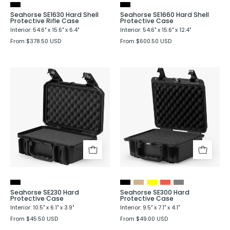
Seahorse SE1630 Hard Shell
Seahorse SE1660 Hard Shell
Protective Rifle Case
Protective Case
Interior: 54.6" x 15.6" x 6.4"
Interior: 54.6" x 15.6" x 12.4"
From $378.50 USD
From $600.50 USD
Seahorse
Seahorse
SE230
SE300
Hard
Hard
Protective
Protective
Case
Case
Seahorse SE230 Hard
Seahorse SE300 Hard
Protective Case
Protective Case
Interior: 10.5" x 6.1" x 3.9"
Interior: 9.5" x 7.1" x 4.1"
From $45.50 USD
From $49.00 USD