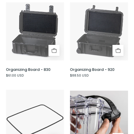
Organizing
Organizing
Board
Board
-
-
830
920
Organizing Board - 830
Organizing Board - 920
$61.00 USD
$88.50 USD
Perimeter
Rubber
O-
Carry
Ring
Handle
for
the
Seahorse