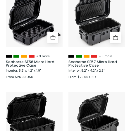
SE56
SE57
Micro
Micro
Hard
Hard
Protective
Protective
Case
Case
+ 3 more
+ 3 more
Seahorse SE56 Micro Hard
Seahorse SE57 Micro Hard
Protective Case
Protective Case
Interior: 8.2" x 4.2" x 1.9"
Interior: 8.2" x 4.2" x 2.9"
From $26.00 USD
From $29.00 USD
Seahorse
Seahorse
SE58
SE59
Micro
Micro
Hard
Hard
Protective
Protective