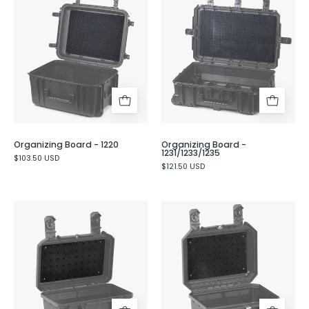
Board
Board
-
-
1220
1231/1233/1235
Organizing Board - 1220
Organizing Board -
1231/1233/1235
$103.50 USD
$121.50 USD
Organizing
Organizing
Board
Board
-
-
230
331/333/335