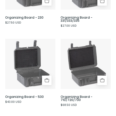
Organizing Board - 230
Organizing Board -
331/333/335
$27.50 USD
$27.00 USD
Organizing
Organizing
Board
Board
-
-
530
710/720/730
Organizing Board - 530
Organizing Board -
710/720/730
$43.00 USD
$68.50 USD