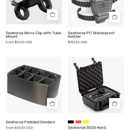
Tube
Evergreen
Mount
Seahorse Micro Clip with Tube
Seahorse P17 Waterproof
Mount
Holster
From $12.00 USD
$180.00 USD
Seahorse
Seahorse
Padded
SE120
Dividers
Hard
-
Protective
Evergreen
Case
Seahorse Padded Dividers
Seahorse SE120 Hard
From $30.50 USD