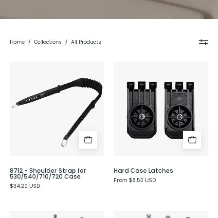
Home
/
Collections
/
All Products
8712
Hard
-
Case
Shoulder
Latches
Strap
for
530/540/710/720
Case
8712 - Shoulder Strap for
Hard Case Latches
530/540/710/720 Case
From $8.50 USD
$34.20 USD
Organizing
Organizing