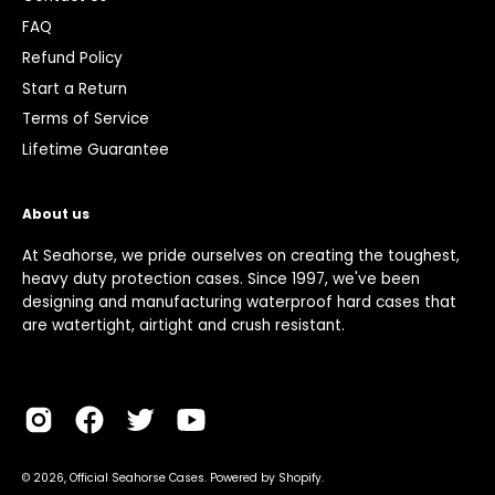
FAQ
Refund Policy
Start a Return
Terms of Service
Lifetime Guarantee
About us
At Seahorse, we pride ourselves on creating the toughest,
heavy duty protection cases. Since 1997, we've been
designing and manufacturing waterproof hard cases that
are watertight, airtight and crush resistant.
© 2026,
Official Seahorse Cases
.
Powered by
Shopify
.