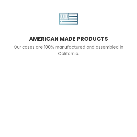
AMERICAN MADE PRODUCTS
Our cases are 100% manufactured and assembled in
California.