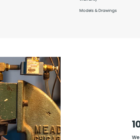
Models & Drawings
1
We 