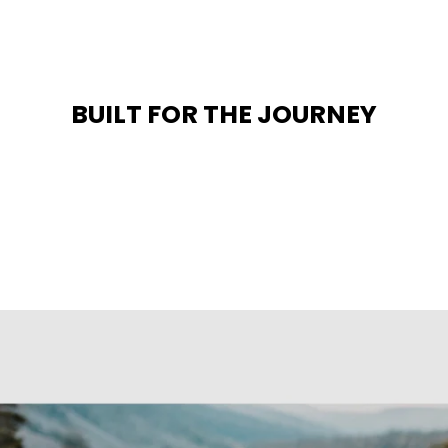
BUILT FOR THE JOURNEY