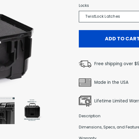
Locks
TwistLock Latches
ADD TO CAR
Free shipping over $
Made in the USA
Lifetime Limited War
Description
Dimensions, Specs, and Featur
Warranty