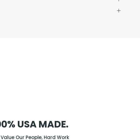
00% USA MADE.
Value Our People, Hard Work