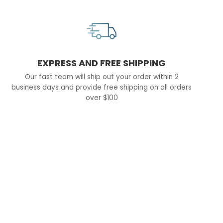
EXPRESS AND FREE SHIPPING
Our fast team will ship out your order within 2
business days and provide free shipping on all orders
over $100