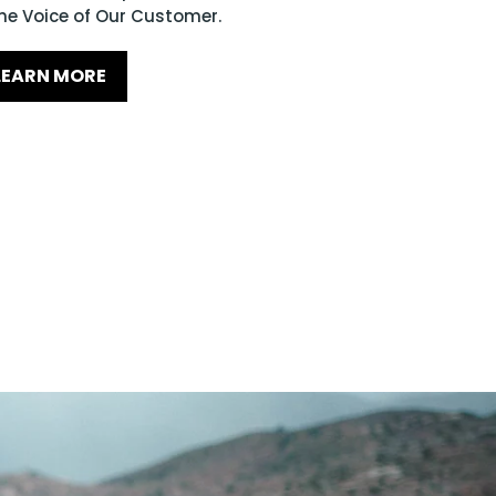
he Voice of Our Customer.
LEARN MORE