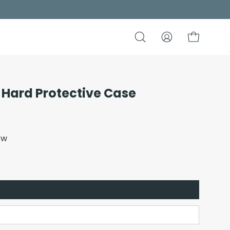
Open
My
Open cart
search
Account
bar
 Hard Protective Case
Open
image
lightbox
ew