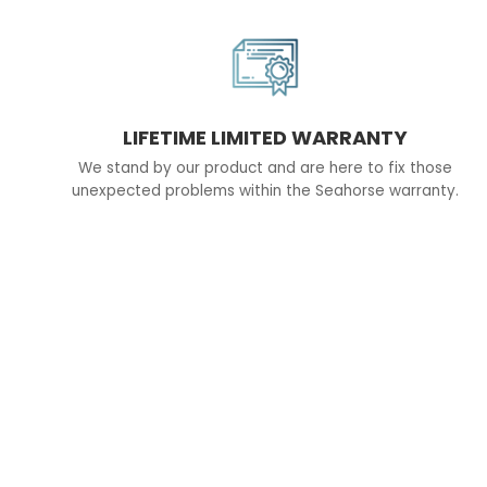
LIFETIME LIMITED WARRANTY
We stand by our product and are here to fix those
unexpected problems within the Seahorse warranty.