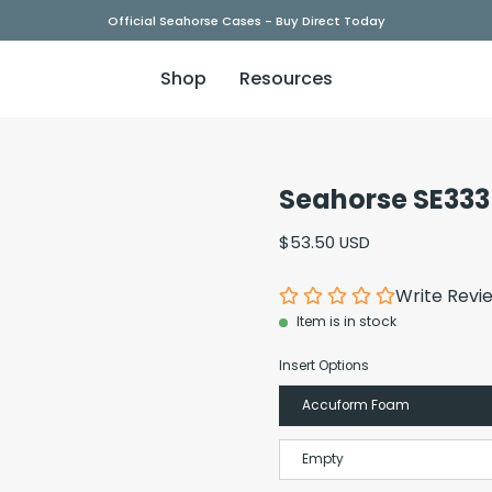
Official Seahorse Cases - Buy Direct Today
Shop
Resources
Seahorse SE333
Open
image
$53.50 USD
lightbox
Write Revi
Item is in stock
Insert Options
Accuform Foam
Empty